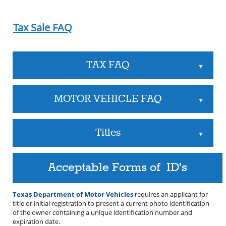
Tax Sale FAQ
TAX FAQ
▲
MOTOR VEHICLE FAQ
▲
Titles
▲
Acceptable Forms of ID's
Texas Department of Motor Vehicles
requires an applicant for
title or initial registration to present a current photo identification
of the owner containing a unique identification number and
expiration date.