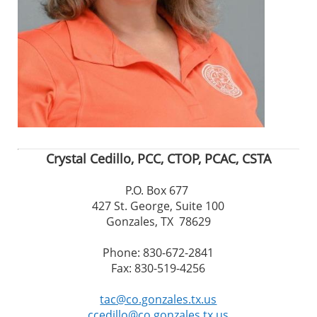
Crystal Cedillo, PCC, CTOP, PCAC, CSTA
P.O. Box 677
427 St. George, Suite 100
Gonzales, TX 78629
Phone: 830-672-2841
Fax: 830-519-4256
tac@co.gonzales.tx.us
ccedillo@co.gonzales.tx.us