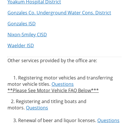
Yoakum Hospital District
Gonzales Co. Underground Water Cons. District
Gonzales ISD
Nixon-Smiley CISD
Waelder ISD
Other services provided by the office are:
1. Registering motor vehicles and transferring
motor vehicle titles.
Questions
**Please See Motor Vehicle FAQ Below***
2. Registering and titling boats and
motors.
Questions
3. Renewal of beer and liquor licenses.
Questions