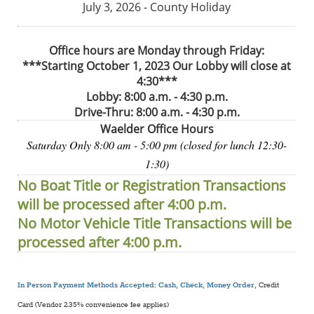
July 3, 2026 - County Holiday
Office hours are Monday through Friday:
***Starting October 1, 2023 Our Lobby will close at
4:30***
Lobby: 8:00 a.m. - 4:30 p.m.
Drive-Thru: 8:00 a.m. - 4:30 p.m.
Waelder Office Hours
Saturday Only 8:00 am - 5:00 pm (closed for lunch 12:30-
1:30)
No Boat Title or Registration Transactions
will be processed after 4:00 p.m.
No Motor Vehicle Title Transactions will be
processed after 4:00 p.m.
In Person Payment Methods Accepted: Cash, Check, Money Order,
Credit
Card (Vendor 2.35% convenience fee applies)