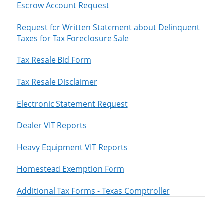
Escrow Account Request
Request for Written Statement about Delinquent
Taxes for Tax Foreclosure Sale
Tax Resale Bid Form
Tax Resale Disclaimer
Electronic Statement Request
Dealer VIT Reports
Heavy Equipment VIT Reports
Homestead Exemption Form
Additional Tax Forms - Texas Comptroller