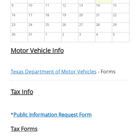
9
10
11
12
13
14
15
16
17
18
19
20
21
22
23
24
25
26
27
28
29
30
31
1
2
3
4
5
Motor Vehicle Info
Texas Department of Motor Vehicles
- Forms
Tax Info
*
Public Information Request Form
Tax Forms