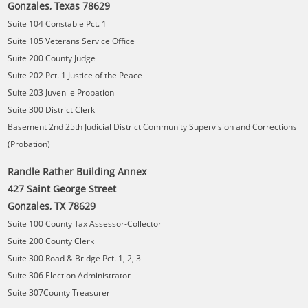
Gonzales, Texas 78629
Suite 104 Constable Pct. 1
Suite 105 Veterans Service Office
Suite 200 County Judge
Suite 202 Pct. 1 Justice of the Peace
Suite 203 Juvenile Probation
Suite 300 District Clerk
Basement 2nd 25th Judicial District Community Supervision and Corrections
(Probation)
Randle Rather Building Annex
427 Saint George Street
Gonzales, TX 78629
Suite 100 County Tax Assessor-Collector
Suite 200 County Clerk
Suite 300 Road & Bridge Pct. 1, 2, 3
Suite 306 Election Administrator
Suite 307County Treasurer