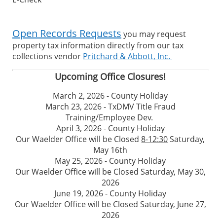
Open Records Requests
you may request
property tax information directly from our tax
collections vendor
Pritchard & Abbott, Inc.
Upcoming Office Closures!
March 2, 2026 - County Holiday
March 23, 2026 - TxDMV Title Fraud
Training/Employee Dev.
April 3, 2026 - County Holiday
Our Waelder Office will be Closed
8-12:30
Saturday,
May 16th
May 25, 2026 - County Holiday
Our Waelder Office will be Closed Saturday, May 30,
2026
June 19, 2026 - County Holiday
Our Waelder Office will be Closed Saturday, June 27,
2026