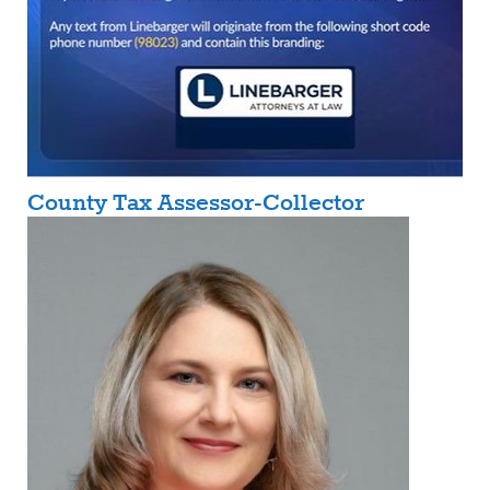
County Tax Assessor-Collector