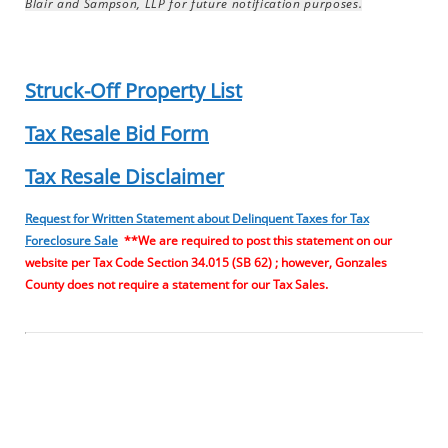
Blair and Sampson, LLP for future notification purposes.
Struck-Off Property List
Tax Resale Bid Form
Tax Resale Disclaimer
Request for Written Statement about Delinquent Taxes for Tax
Foreclosure Sale
**We are required to post this statement on our
website per Tax Code Section 34.015 (SB 62) ; however, Gonzales
County does not require a statement for our Tax Sales.