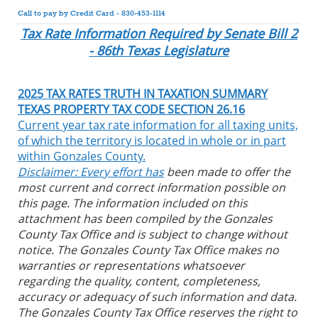
Call to pay by Credit Card - 830-453-1114
Tax Rate Information Required by Senate Bill 2
- 86th Texas Legislature
2025 TAX RATES TRUTH IN TAXATION SUMMARY
TEXAS PROPERTY TAX CODE SECTION 26.16
Current year tax rate information for all taxing units,
of which the territory is located in whole or in part
within Gonzales County.
Disclaimer: Every effort has
been made to offer the
most current and correct information possible on
this page. The information included on this
attachment has been compiled by the Gonzales
County Tax Office and is subject to change without
notice. The Gonzales County Tax Office makes no
warranties or representations whatsoever
regarding the quality, content, completeness,
accuracy or adequacy of such information and data.
The Gonzales County Tax Office reserves the right to