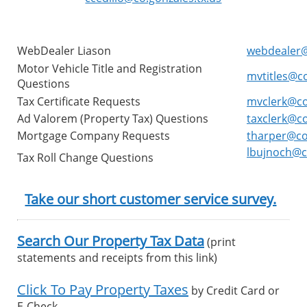
WebDealer Liason
webdealer@
Motor Vehicle Title and Registration
mvtitles@co
Questions
Tax Certificate Requests
mvclerk@co
Ad Valorem (Property Tax) Questions
taxclerk@co
Mortgage Company Requests
tharper@co.
lbujnoch@co
Tax Roll Change Questions
Take our short customer service survey.
Search Our Property Tax Data
(print
statements and receipts from this link)
Click To Pay Property Taxes
by Credit Card or
E-Check