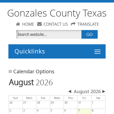
Gonzales County Texas
HOME
CONTACT US
TRANSLATE
GO
Toggle 
Calendar Options
August
2026
August 2026
day
day
nesday
Sun
Mon
Tue
Wed
Thu
Fri
Sat
26
27
28
29
30
31
1
2
3
4
5
6
7
8