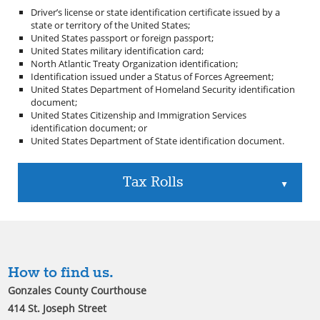
Driver’s license or state identification certificate issued by a
state or territory of the United States;
United States passport or foreign passport;
United States military identification card;
North Atlantic Treaty Organization identification;
Identification issued under a Status of Forces Agreement;
United States Department of Homeland Security identification
document;
United States Citizenship and Immigration Services
identification document; or
United States Department of State identification document.
Tax Rolls
▲
How to find us.
Gonzales County Courthouse
414 St. Joseph Street