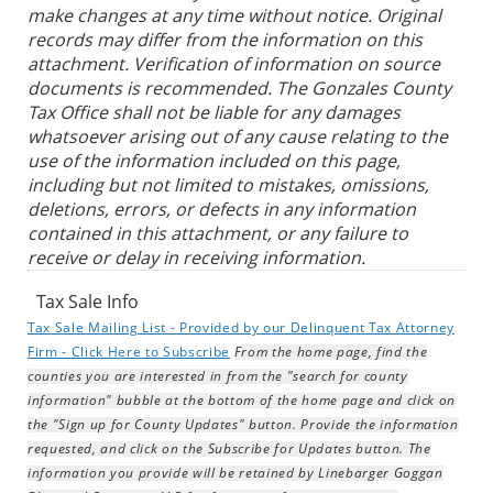
make changes at any time without notice. Original
records may differ from the information on this
attachment. Verification of information on source
documents is recommended. The Gonzales County
Tax Office shall not be liable for any damages
whatsoever arising out of any cause relating to the
use of the information included on this page,
including but not limited to mistakes, omissions,
deletions, errors, or defects in any information
contained in this attachment, or any failure to
receive or delay in receiving information.
Tax Sale Info
Tax Sale Mailing List - Provided by our Delinquent Tax Attorney
Firm - Click Here to Subscribe
From the home page, find the
counties you are interested in from the "search for county
information" bubble at the bottom of the home page and click on
the "Sign up for County Updates" button. Provide the information
requested, and click on the Subscribe for Updates button. The
information you provide will be retained by Linebarger Goggan