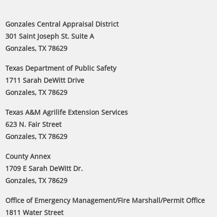
Gonzales Central Appraisal District
301 Saint Joseph St. Suite A
Gonzales, TX 78629
Texas Department of Public Safety
1711 Sarah DeWitt Drive
Gonzales, TX 78629
Texas A&M Agrilife Extension Services
623 N. Fair Street
Gonzales, TX 78629
County Annex
1709 E Sarah DeWitt Dr.
Gonzales, TX 78629
Office of Emergency Management/Fire Marshall/Permit Office
1811 Water Street