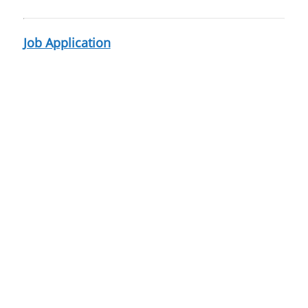
Job Application