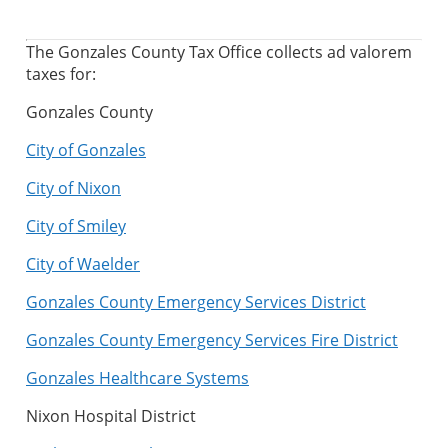
The Gonzales County Tax Office collects ad valorem
taxes for:
Gonzales County
City of Gonzales
City of Nixon
City of Smiley
City of Waelder
Gonzales County Emergency Services District
Gonzales County Emergency Services Fire District
Gonzales Healthcare Systems
Nixon Hospital District