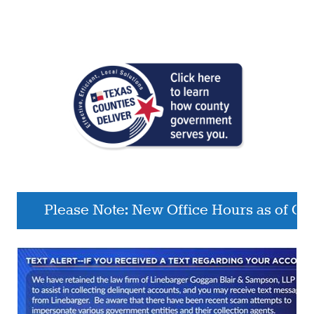
Please Note: New Office Hours as of October 