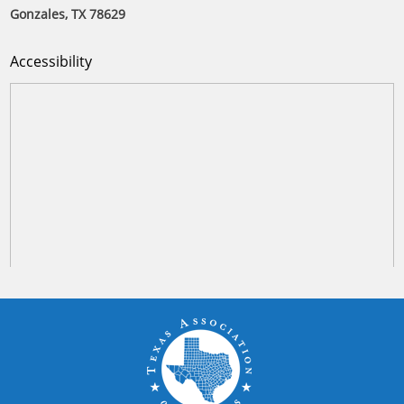
Gonzales, TX 78629
Accessibility