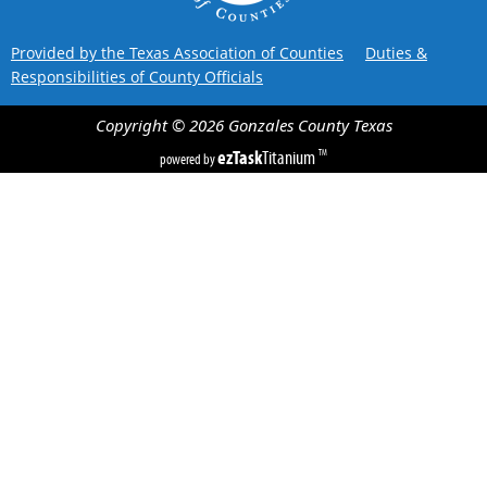
Provided by the Texas Association of Counties
Duties &
Responsibilities of County Officials
Copyright ©
2026
Gonzales County
Texas
ezTask
Titanium
TM
powered by