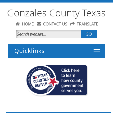
Gonzales County Texas
HOME
CONTACT US
TRANSLATE
GO
Toggle 