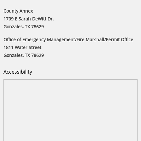
County Annex
1709 E Sarah DeWitt Dr.
Gonzales, TX 78629
Office of Emergency Management/Fire Marshall/Permit Office
1811 Water Street
Gonzales, TX 78629
Accessibility