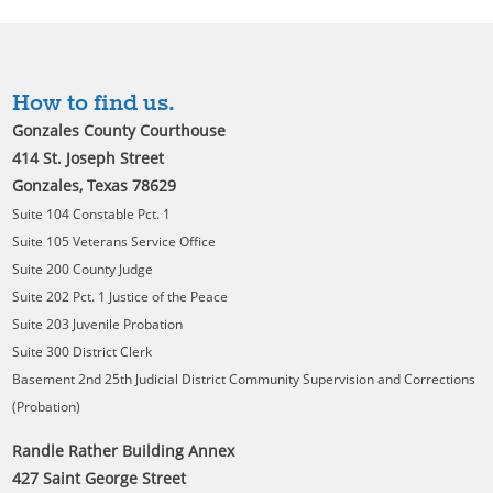
How to find us.
Gonzales County Courthouse
414 St. Joseph Street
Gonzales, Texas 78629
Suite 104 Constable Pct. 1
Suite 105 Veterans Service Office
Suite 200 County Judge
Suite 202 Pct. 1 Justice of the Peace
Suite 203 Juvenile Probation
Suite 300 District Clerk
Basement 2nd 25th Judicial District Community Supervision and Corrections
(Probation)
Randle Rather Building Annex
427 Saint George Street