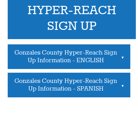
HYPER-REACH
SIGN UP
Gonzales County Hyper-Reach Sign
▲
Up Information - ENGLISH
Gonzales County Hyper-Reach Sign
▲
Up Information - SPANISH