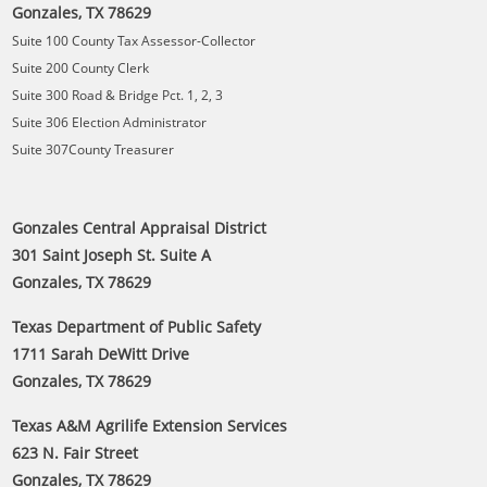
Gonzales, TX 78629
Suite 100 County Tax Assessor-Collector
Suite 200 County Clerk
Suite 300 Road & Bridge Pct. 1, 2, 3
Suite 306 Election Administrator
Suite 307County Treasurer
Gonzales Central Appraisal District
301 Saint Joseph St. Suite A
Gonzales, TX 78629
Texas Department of Public Safety
1711 Sarah DeWitt Drive
Gonzales, TX 78629
Texas A&M Agrilife Extension Services
623 N. Fair Street
Gonzales, TX 78629