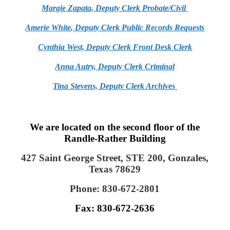
Margie Zapata, Deputy Clerk Probate/Civil
Amerie White
,
Deputy Clerk Public Records Requests
Cynthia West,
Deputy Clerk Front Desk Clerk
Anna Autry, Deputy Clerk
Criminal
Tina Stevens, Deputy Clerk Archives
We are located on the second floor of the
Randle-Rather Building
427 Saint George Street, STE 200, Gonzales,
Texas 78629
Phone: 830-672-2801
Fax: 830-672-2636