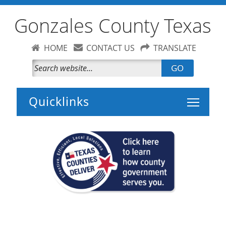
Gonzales County Texas
HOME
CONTACT US
TRANSLATE
GO
Toggle 