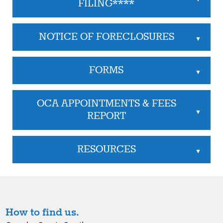
FILING****
NOTICE OF FORECLOSURES
▲
FORMS
▲
OCA APPOINTMENTS & FEES
▲
REPORT
RESOURCES
▲
How to find us.