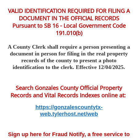
VALID IDENTIFICATION REQUIRED FOR FILING A
DOCUMENT IN THE OFFICIAL RECORDS
Pursuant to SB 16 - Local Government Code
191.010(b)
A County Clerk
shall
require a person presenting a
document in person for filing in the real property
records of the county to present a photo
identification to the clerk. Effective 12/04/2025.
Search Gonzales County Official Property
Records and Vital Records Indexes online at:
https://gonzalescountytx-
web.tylerhost.net/web
Sign up here for Fraud Notify, a free service to