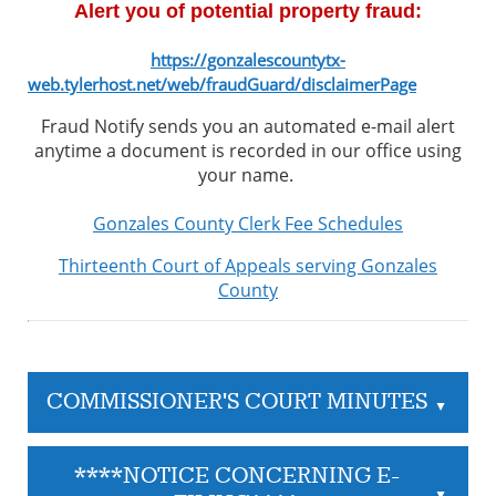
Alert you of potential property fraud:
https://gonzalescountytx-
web.tylerhost.net/web/fraudGuard/disclaimerPage
Fraud Notify sends you an automated e-mail alert
anytime a document is recorded in our office using
your name.
Gonzales County Clerk Fee Schedules
Thirteenth Court of Appeals serving Gonzales
County
COMMISSIONER'S COURT MINUTES
▲
****NOTICE CONCERNING E-
▲