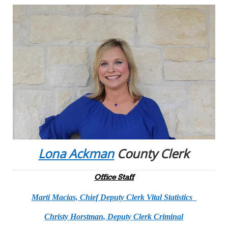
Lona Ackman
County Clerk
Office Staff
Marti Macias, Chief Deputy Clerk Vital Statistics
Christy Horstman, Deputy Clerk Criminal