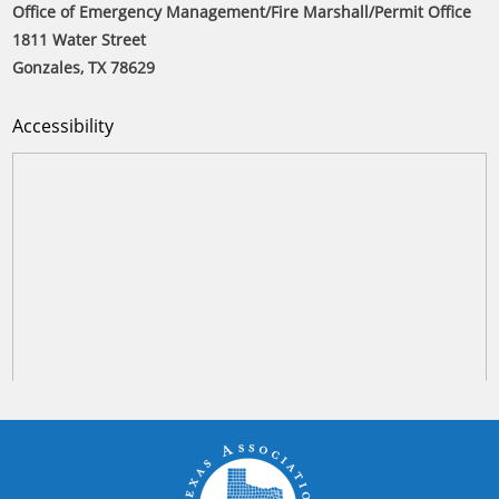
Office of Emergency Management/Fire Marshall/Permit Office
1811 Water Street
Gonzales, TX 78629
Accessibility