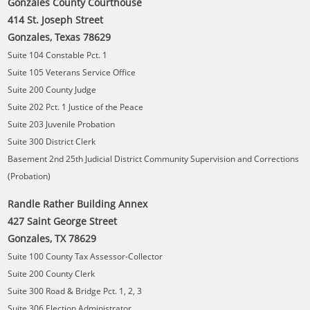
Gonzales County Courthouse
414 St. Joseph Street
Gonzales, Texas 78629
Suite 104 Constable Pct. 1
Suite 105 Veterans Service Office
Suite 200 County Judge
Suite 202 Pct. 1 Justice of the Peace
Suite 203 Juvenile Probation
Suite 300 District Clerk
Basement 2nd 25th Judicial District Community Supervision and Corrections
(Probation)
Randle Rather Building Annex
427 Saint George Street
Gonzales, TX 78629
Suite 100 County Tax Assessor-Collector
Suite 200 County Clerk
Suite 300 Road & Bridge Pct. 1, 2, 3
Suite 306 Election Administrator