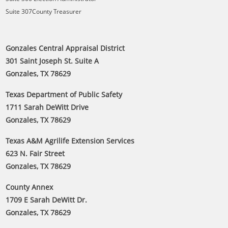
Suite 307County Treasurer
Gonzales Central Appraisal District
301 Saint Joseph St. Suite A
Gonzales, TX 78629
Texas Department of Public Safety
1711 Sarah DeWitt Drive
Gonzales, TX 78629
Texas A&M Agrilife Extension Services
623 N. Fair Street
Gonzales, TX 78629
County Annex
1709 E Sarah DeWitt Dr.
Gonzales, TX 78629