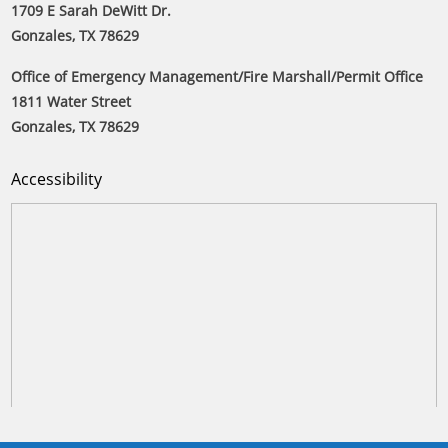
1709 E Sarah DeWitt Dr.
Gonzales, TX 78629
Office of Emergency Management/Fire Marshall/Permit Office
1811 Water Street
Gonzales, TX 78629
Accessibility