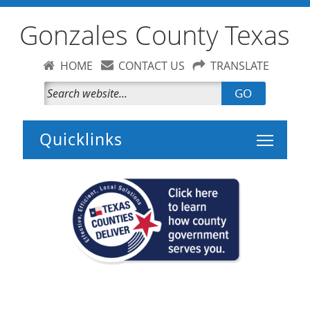
Gonzales County Texas
HOME
CONTACT US
TRANSLATE
GO
Toggle 