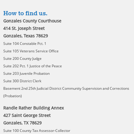
How to find us.
Gonzales County Courthouse
414 St. Joseph Street
Gonzales, Texas 78629
Suite 104 Constable Pct. 1
Suite 105 Veterans Service Office
Suite 200 County Judge
Suite 202 Pct. 1 Justice of the Peace
Suite 203 Juvenile Probation
Suite 300 District Clerk
Basement 2nd 25th Judicial District Community Supervision and Corrections
(Probation)
Randle Rather Building Annex
427 Saint George Street
Gonzales, TX 78629
Suite 100 County Tax Assessor-Collector