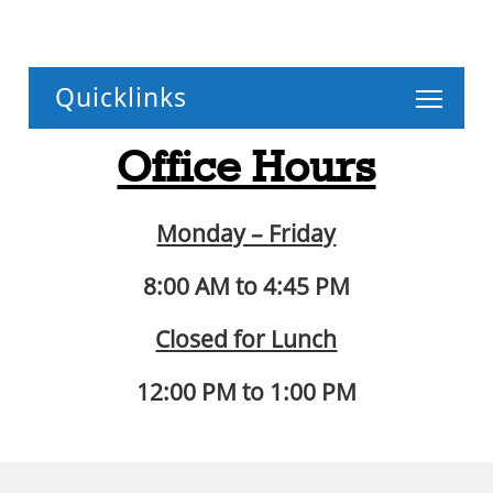
Toggle
Office Hours
Monday – Friday
8:00 AM to 4:45 PM
Closed for Lunch
12:00 PM to 1:00 PM