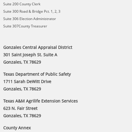
Suite 200 County Clerk
Suite 300 Road & Bridge Pct. 1, 2, 3
Suite 306 Election Administrator
Suite 307County Treasurer
Gonzales Central Appraisal District
301 Saint Joseph St. Suite A
Gonzales, TX 78629
Texas Department of Public Safety
1711 Sarah DeWitt Drive
Gonzales, TX 78629
Texas A&M Agrilife Extension Services
623 N. Fair Street
Gonzales, TX 78629
County Annex