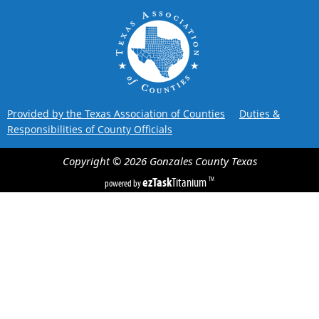
Provided by the Texas Association of Counties
Duties &
Responsibilities of County Officials
Copyright ©
2026
Gonzales County
Texas
ezTask
Titanium
TM
powered by